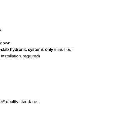
s
e-down
n-slab hydronic systems only
(max floor
nstallation required)
ia®
quality standards.