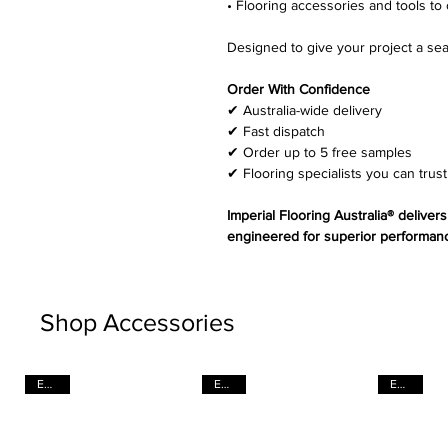
• Flooring accessories and tools to 
Designed to give your project a sea
Order With Confidence
✔ Australia-wide delivery
✔ Fast dispatch
✔ Order up to 5 free samples
✔ Flooring specialists you can trust
Imperial Flooring Australia® deliver
engineered for superior performanc
Shop Accessories
EACH
EACH
EACH