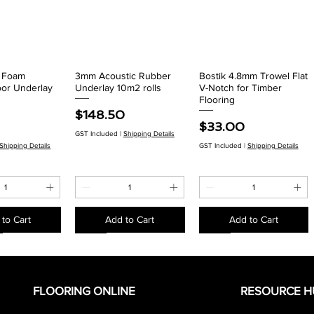
r Foam
3mm Acoustic Rubber
Bostik 4.8mm Trowel Flat
ck View
Quick View
Quick View
oor Underlay
Underlay 10m2 rolls
V-Notch for Timber
Flooring
Price
$148.50
Price
$33.00
GST Included
|
Shipping Details
Shipping Details
GST Included
|
Shipping Details
to Cart
Add to Cart
Add to Cart
EACH
EACH
EACH
EACH
EACH
EACH
FLOORING ONLINE
RESOURCE H