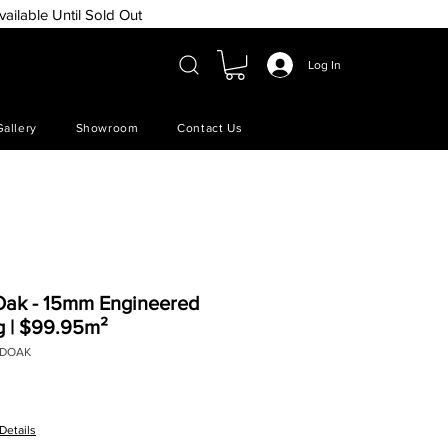
vailable Until Sold Out
Log In
Gallery
Showroom
Contact Us
Oak - 15mm Engineered
g | $99.95m²
EDOAK
e
Details