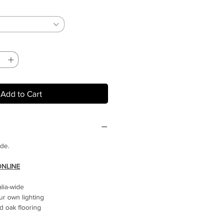
Add to Cart
ide.
ONLINE
alia-wide
ur own lighting
 oak flooring