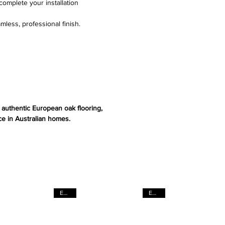
complete your installation
mless, professional finish.
s authentic European oak flooring,
e in Australian homes.
EACH
EACH