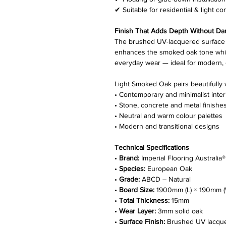
✔ Suitable for residential & light c
Finish That Adds Depth Without Da
The brushed UV-lacquered surface 
enhances the smoked oak tone while
everyday wear — ideal for modern, o
Light Smoked Oak pairs beautifully 
• Contemporary and minimalist inter
• Stone, concrete and metal finishe
• Neutral and warm colour palettes
• Modern and transitional designs
Technical Specifications
•
Brand:
Imperial Flooring Australia®
•
Species:
European Oak
•
Grade:
ABCD – Natural
•
Board Size:
1900mm (L) × 190mm (
•
Total Thickness:
15mm
•
Wear Layer:
3mm solid oak
•
Surface Finish:
Brushed UV lacqu