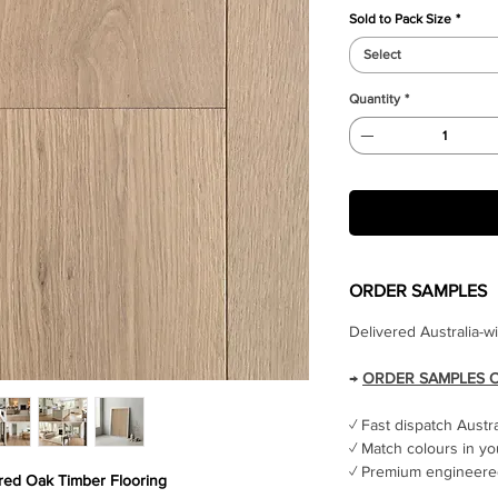
Sold to Pack Size
*
Select
Quantity
*
ORDER SAMPLES
Delivered Australia-w
→
ORDER SAMPLES 
✓ Fast dispatch Austr
✓ Match colours in yo
✓ Premium engineered
ed Oak Timber Flooring