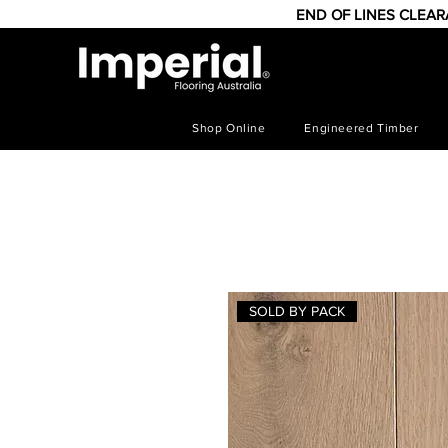
END OF LINES CLEA
Shop Online
Engineered Timber
SOLD BY PACK