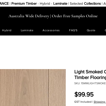
RANCE
|
Premium Timber
- Hybrid -
Laminate
| Selected
Collections
| A
Australia Wide Delivery | Order Free Samples Online
Hybrid
Laminate
Accessories
FAQ'S
Quote
Light Smoked 
Timber Floorin
SKU: 15MMLIGHTSMOK
Pric
$99.95
GST Included
|
Shipping 