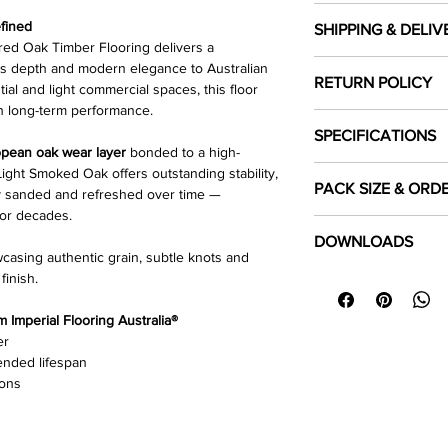
fined
SHIPPING & DELIV
d Oak Timber Flooring delivers a
Cost of shipping
ds depth and modern elegance to Australian
RETURN POLICY
Shipping costs are ca
tial and light commercial spaces, this floor
the location you woul
h long-term performance.
Click Here
to read our
SPECIFICATIONS
Local pick up
pean oak wear layer
bonded to a high-
Customer's can selec
ight Smoked Oak offers outstanding stability,
Colour
PACK SIZE & ORD
Warehouse during bu
htly sanded and refreshed over time —
for decades.
Each pack covers
Species
1.8
Click Here
to read our
DOWNLOADS
product is sold in
ful
wcasing authentic grain, subtle knots and
Length Dimension 
finish.
⬇
Download Specifica
To ensure sufficient 
⬇
Installation Guide 
required area and
Width (mm)
ro
Imperial Flooring Australia®
⬇
Floor Care & Warra
purchasing.
er
Thickness (mm)
ended lifespan
ions
Top Layer (mm)
Surface Finish