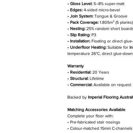
•
Gloss Level:
5–8% super-matt
•
Edges:
4-sided micro-bevel
•
Join System:
Tongue & Groove
•
Pack Coverage:
1.805m² (5 planks)
•
Nesting:
25% random short board
•
Slip Rating:
P3
•
Installation:
Floating or direct glu
•
Underfloor Heating:
Suitable for
i
temperature 26°C, direct glue-down i
Warranty
•
Residential:
20 Years
•
Structural:
Lifetime
•
Commercial:
Available on request
Backed by
Imperial Flooring Austral
Matching Accessories Available
Complete your floor with:
• Pre-fabricated stair nosings
• Colour-matched 15mm C-channels