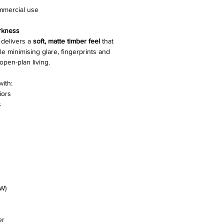
ommercial use
Gloss Level
rkness
Nesting
delivers a
soft, matte timber feel
that
 minimising glare, fingerprints and
pen-plan living.
Edging
with:
Joining System
iors
s
Pack Size
Slip Resistance
Installation Methods
Warranty
W)
er