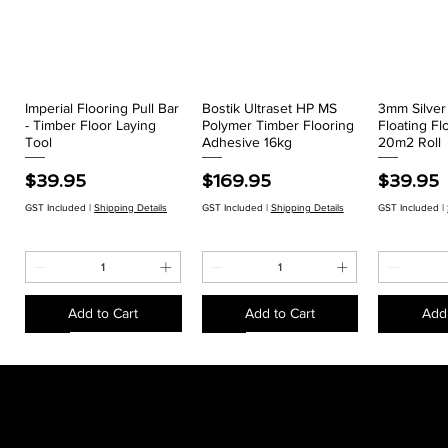
Imperial Flooring Pull Bar
Bostik Ultraset HP MS
3mm Silve
Quick View
Quick View
Qui
- Timber Floor Laying
Polymer Timber Flooring
Floating Fl
Tool
Adhesive 16kg
20m2 Roll
Price
Price
Price
$39.95
$169.95
$39.95
GST Included
|
Shipping Details
GST Included
|
Shipping Details
GST Included
|
Add to Cart
Add to Cart
Add 
EACH
EACH
EACH
EACH
EACH
EACH
EACH
EACH
CLEARANCE