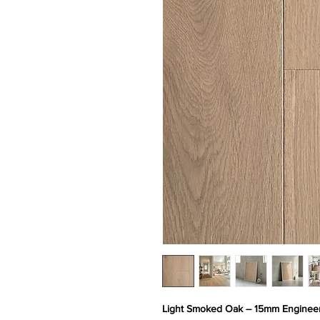
Light Smoked Oak – 15mm Engineer