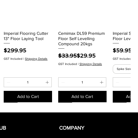
Imperial Flooring Cutter
Cemimax DL59 Premium
Imperial Spik
Quick View
Quick View
Quick
13" Floor Laying Tool
Floor Self Levelling
Floor Levelli
Compound 20kgs
Price
Price
$299.95
$59.95
Regular Price
Sale Price
$33.95
$29.95
GST Included
|
Shipping Details
GST Included
|
Sh
GST Included
|
Shipping Details
Spike Sizing
Add to Cart
Add to Cart
Add to
EACH
EACH
EACH
EACH
EACH
EACH
EACH
UB
COMPANY