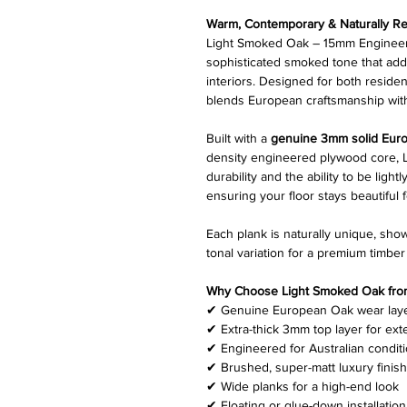
Warm, Contemporary & Naturally Re
Light Smoked Oak – 15mm Engineere
sophisticated smoked tone that ad
interiors. Designed for both residen
blends European craftsmanship wit
Built with a
genuine 3mm solid Euro
density engineered plywood core, L
durability and the ability to be lig
ensuring your floor stays beautiful 
Each plank is naturally unique, sho
tonal variation for a premium timber 
Why Choose Light Smoked Oak from 
✔ Genuine European Oak wear lay
✔ Extra-thick 3mm top layer for ext
✔ Engineered for Australian condit
✔ Brushed, super-matt luxury finish
✔ Wide planks for a high-end look
✔ Floating or glue-down installation