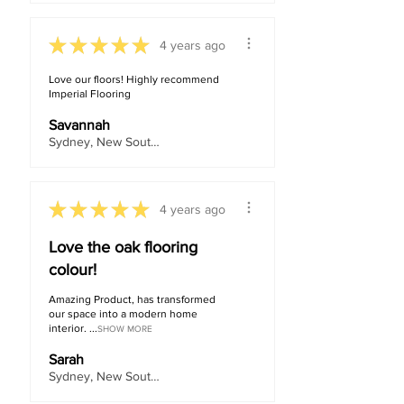
★
★
★
★
★
4 years ago
Love our floors! Highly recommend
Imperial Flooring
Savannah
Sydney, New South Wales, Australia
★
★
★
★
★
4 years ago
Love the oak flooring
colour!
Amazing Product, has transformed
our space into a modern home
interior. ...
SHOW MORE
Sarah
Sydney, New South Wales, Australia