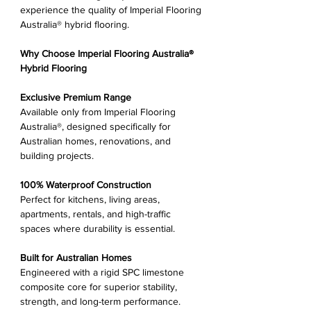
experience the quality of Imperial Flooring
Australia® hybrid flooring.
Why Choose Imperial Flooring Australia®
Hybrid Flooring
Exclusive Premium Range
Available only from Imperial Flooring
Australia®, designed specifically for
Australian homes, renovations, and
building projects.
100% Waterproof Construction
Perfect for kitchens, living areas,
apartments, rentals, and high-traffic
spaces where durability is essential.
Built for Australian Homes
Engineered with a rigid SPC limestone
composite core for superior stability,
strength, and long-term performance.