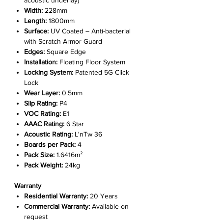
acoustic underlay)
Width:
228mm
Length:
1800mm
Surface:
UV Coated – Anti-bacterial
with Scratch Armor Guard
Edges:
Square Edge
Installation:
Floating Floor System
Locking System:
Patented 5G Click
Lock
Wear Layer:
0.5mm
Slip Rating:
P4
VOC Rating:
E1
AAAC Rating:
6 Star
Acoustic Rating:
L'nTw 36
Boards per Pack:
4
Pack Size:
1.6416m²
Pack Weight:
24kg
Warranty
Residential Warranty:
20 Years
Commercial Warranty:
Available on
request