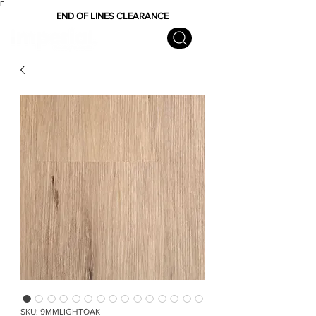
Γ
END OF LINES CLEARANCE
SKU: 9MMLIGHTOAK