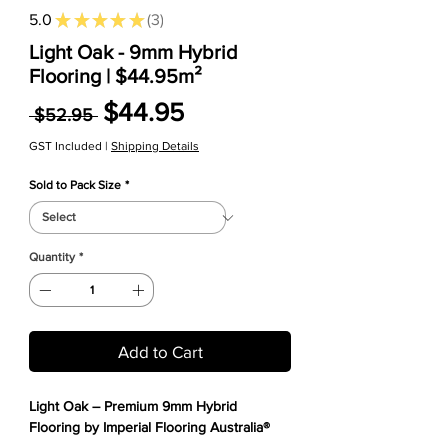
5.0
★
★
★
★
★
3
3
Light Oak - 9mm Hybrid
Flooring | $44.95m²
Regular Price
Sale Price
$44.95
 $52.95 
GST Included
|
Shipping Details
Sold to Pack Size
*
Quantity
*
Add to Cart
Light Oak – Premium 9mm Hybrid
Flooring by Imperial Flooring Australia®