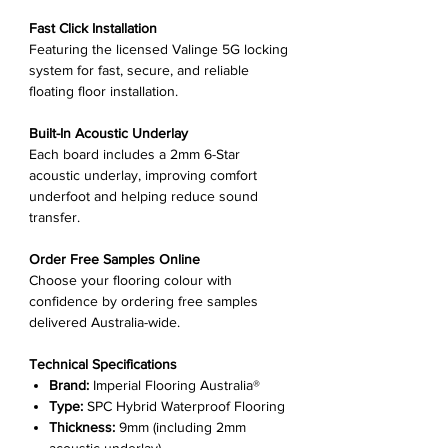
Fast Click Installation
Featuring the licensed Valinge 5G locking
system for fast, secure, and reliable
floating floor installation.
Built-In Acoustic Underlay
Each board includes a 2mm 6-Star
acoustic underlay, improving comfort
underfoot and helping reduce sound
transfer.
Order Free Samples Online
Choose your flooring colour with
confidence by ordering free samples
delivered Australia-wide.
Technical Specifications
Brand:
Imperial Flooring Australia®
Type:
SPC Hybrid Waterproof Flooring
Thickness:
9mm (including 2mm