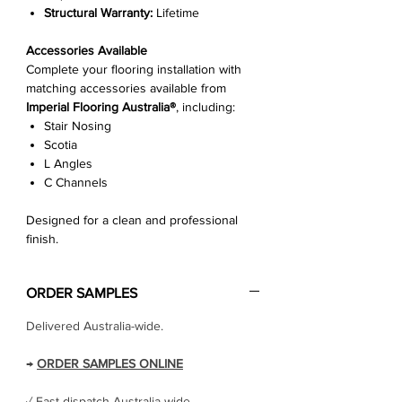
Structural Warranty:
Lifetime
Accessories Available
Complete your flooring installation with
matching accessories available from
Imperial Flooring Australia®
, including:
Stair Nosing
Scotia
L Angles
C Channels
Designed for a clean and professional
finish.
ORDER SAMPLES
Delivered Australia-wide.
→
ORDER SAMPLES ONLINE
✓ Fast dispatch Australia-wide