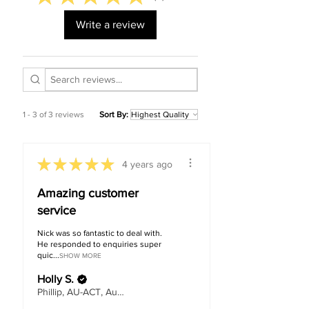
Write a review
1 - 3 of 3 reviews
Sort By:
★
★
★
★
★
4 years ago
Amazing customer
service
Nick was so fantastic to deal with.
He responded to enquiries super
quic...
SHOW MORE
Holly S.
Phillip, AU-ACT, Australia