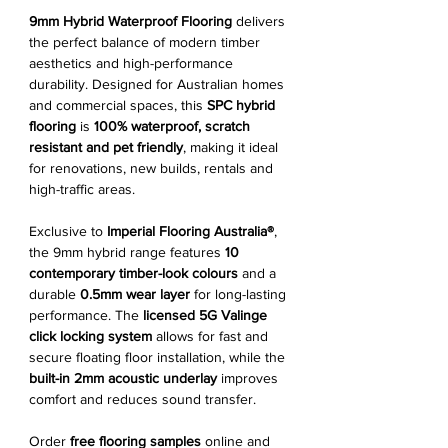
9mm Hybrid Waterproof Flooring
delivers
the perfect balance of modern timber
aesthetics and high-performance
durability. Designed for Australian homes
and commercial spaces, this
SPC hybrid
flooring
is
100% waterproof, scratch
resistant and pet friendly
, making it ideal
for renovations, new builds, rentals and
high-traffic areas.
Exclusive to
Imperial Flooring Australia®
,
the 9mm hybrid range features
10
contemporary timber-look colours
and a
durable
0.5mm wear layer
for long-lasting
performance. The
licensed 5G Valinge
click locking system
allows for fast and
secure floating floor installation, while the
built-in 2mm acoustic underlay
improves
comfort and reduces sound transfer.
Order
free flooring samples
online and