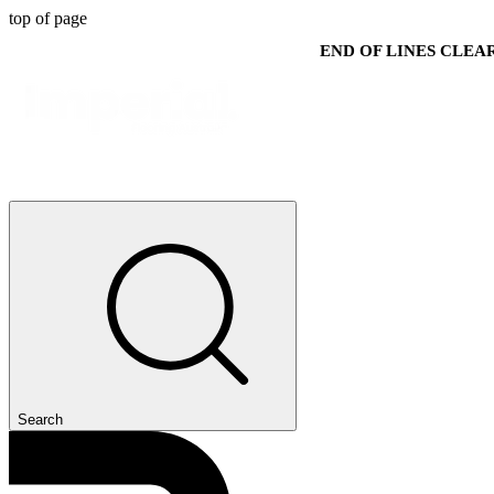
top of page
END OF LINES CLE
Search