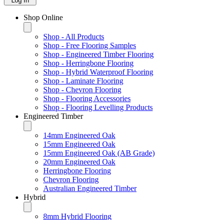
Log In
Shop Online
Shop - All Products
Shop - Free Flooring Samples
Shop - Engineered Timber Flooring
Shop - Herringbone Flooring
Shop - Hybrid Waterproof Flooring
Shop - Laminate Flooring
Shop - Chevron Flooring
Shop - Flooring Accessories
Shop - Flooring Levelling Products
Engineered Timber
14mm Engineered Oak
15mm Engineered Oak
15mm Engineered Oak (AB Grade)
20mm Engineered Oak
Herringbone Flooring
Chevron Flooring
Australian Engineered Timber
Hybrid
8mm Hybrid Flooring