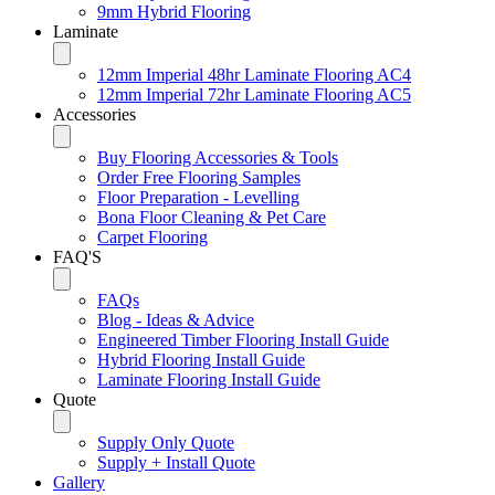
9mm Hybrid Flooring
Laminate
12mm Imperial 48hr Laminate Flooring AC4
12mm Imperial 72hr Laminate Flooring AC5
Accessories
Buy Flooring Accessories & Tools
Order Free Flooring Samples
Floor Preparation - Levelling
Bona Floor Cleaning & Pet Care
Carpet Flooring
FAQ'S
FAQs
Blog - Ideas & Advice
Engineered Timber Flooring Install Guide
Hybrid Flooring Install Guide
Laminate Flooring Install Guide
Quote
Supply Only Quote
Supply + Install Quote
Gallery