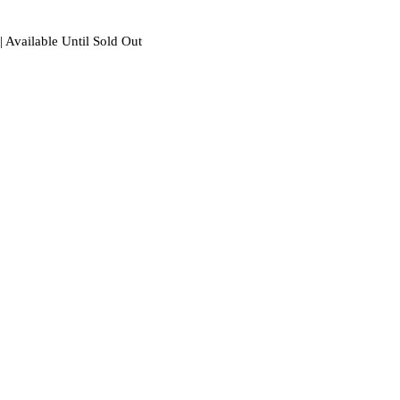
| Available Until Sold Out