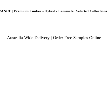
ARANCE
|
Premium Timber
- Hybrid -
Laminate
| Selected
Collections
Australia Wide Delivery | Order Free Samples Online