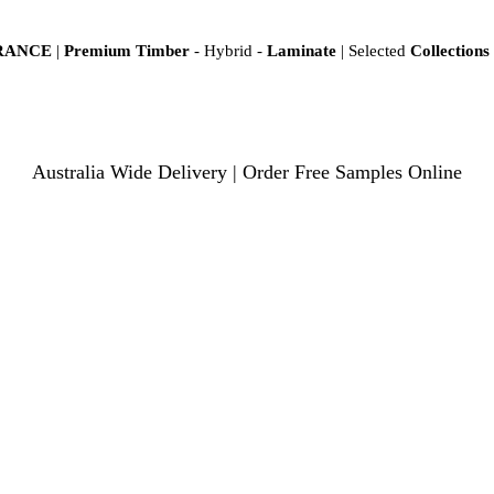
ARANCE
|
Premium Timber
- Hybrid -
Laminate
| Selected
Collections
Australia Wide Delivery | Order Free Samples Online