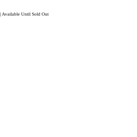
| Available Until Sold Out