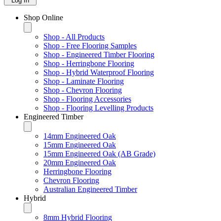
Log In
Shop Online
Shop - All Products
Shop - Free Flooring Samples
Shop - Engineered Timber Flooring
Shop - Herringbone Flooring
Shop - Hybrid Waterproof Flooring
Shop - Laminate Flooring
Shop - Chevron Flooring
Shop - Flooring Accessories
Shop - Flooring Levelling Products
Engineered Timber
14mm Engineered Oak
15mm Engineered Oak
15mm Engineered Oak (AB Grade)
20mm Engineered Oak
Herringbone Flooring
Chevron Flooring
Australian Engineered Timber
Hybrid
8mm Hybrid Flooring