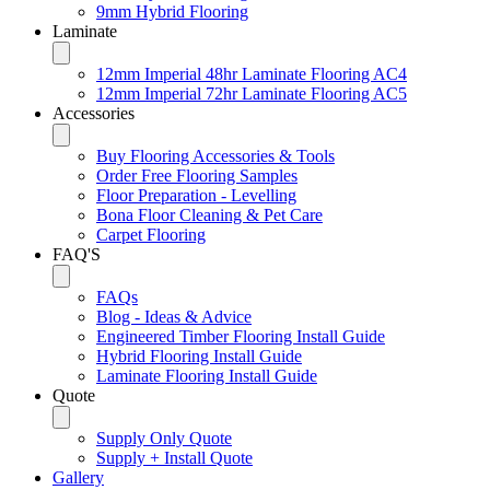
9mm Hybrid Flooring
Laminate
12mm Imperial 48hr Laminate Flooring AC4
12mm Imperial 72hr Laminate Flooring AC5
Accessories
Buy Flooring Accessories & Tools
Order Free Flooring Samples
Floor Preparation - Levelling
Bona Floor Cleaning & Pet Care
Carpet Flooring
FAQ'S
FAQs
Blog - Ideas & Advice
Engineered Timber Flooring Install Guide
Hybrid Flooring Install Guide
Laminate Flooring Install Guide
Quote
Supply Only Quote
Supply + Install Quote
Gallery