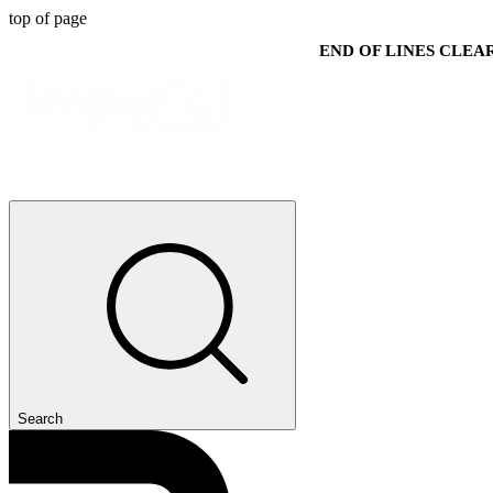
top of page
END OF LINES CLE
Search