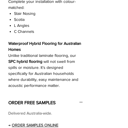
Complete your installation with colour-
matched:
Stair Nosing
Scotia
L Angles
C Channels
Waterproof Hybrid Flooring for Australian
Homes
Unlike traditional laminate flooring, our
SPC hybrid flooring
will not swell from
spills or moisture. It’s designed
specifically for Australian households
where durability, easy maintenance and
acoustic performance matter.
ORDER FREE SAMPLES
Delivered Australia-wide.
→
ORDER SAMPLES ONLINE