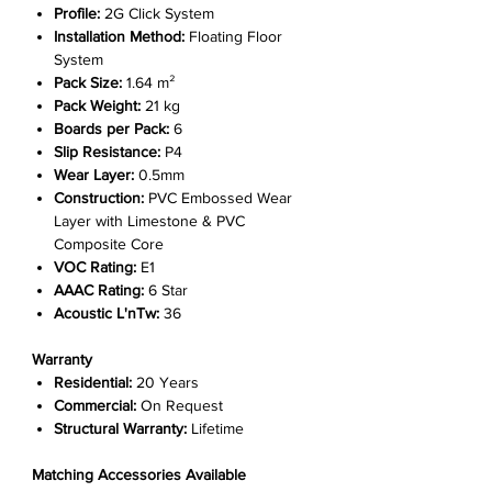
Γ
Profile:
2G Click System
Installation Method:
Floating Floor
System
Pack Size:
1.64 m²
Pack Weight:
21 kg
Boards per Pack:
6
Slip Resistance:
P4
Wear Layer:
0.5mm
Construction:
PVC Embossed Wear
Layer with Limestone & PVC
Composite Core
VOC Rating:
E1
AAAC Rating:
6 Star
Acoustic L'nTw:
36
Warranty
Residential:
20 Years
Commercial:
On Request
Structural Warranty:
Lifetime
Matching Accessories Available