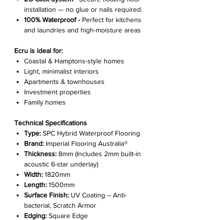
installation — no glue or nails required.
100% Waterproof -
Perfect for kitchens
and laundries and high-moisture areas
Ecru is ideal for:
Coastal & Hamptons-style homes
Light, minimalist interiors
Apartments & townhouses
Investment properties
Family homes
Technical Specifications
Type:
SPC Hybrid Waterproof Flooring
Brand:
Imperial Flooring Australia®
Thickness:
8mm (Includes 2mm built-in
acoustic 6-star underlay)
Width:
1820mm
Length:
1500mm
Surface Finish:
UV Coating – Anti-
bacterial, Scratch Armor
Edging:
Square Edge