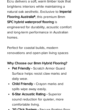
Ecru delivers a soft, warm timber look that
brightens interiors while maintaining a
natural oak aesthetic. Exclusive to
Imperial
Flooring Australia®
, this premium 8mm
SPC hybrid waterproof flooring
is
engineered for durability, acoustic comfort
and long-term performance in Australian
homes.
Perfect for coastal builds, modern
renovations and open-plan living spaces
Why Choose our 8mm Hybrid Flooring?
Pet Friendly -
Scratch Armor Guard
Surface helps resist claw marks and
daily wear.
Child Friendly -
Crayon marks and
spills wipe away easily.
6-Star Acoustic Rating -
Superior
sound reduction for quieter, more
comfortable living.
2G Click System -
Secure floating floor