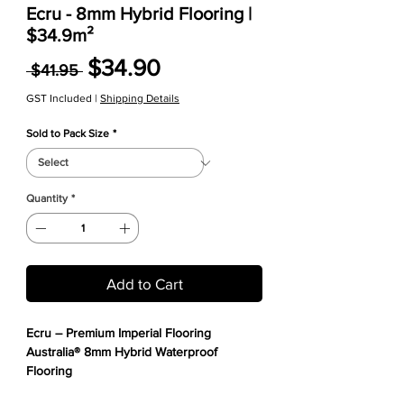
Ecru - 8mm Hybrid Flooring |
$34.9m²
Regular Price
Sale Price
$34.90
 $41.95 
GST Included
|
Shipping Details
Sold to Pack Size
*
Quantity
*
Add to Cart
Ecru – Premium Imperial Flooring
Australia® 8mm Hybrid Waterproof
Flooring