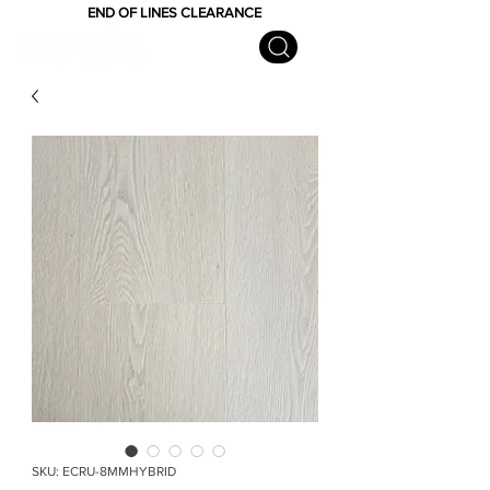
END OF LINES CLEARANCE
SKU: ECRU-8MMHYBRID