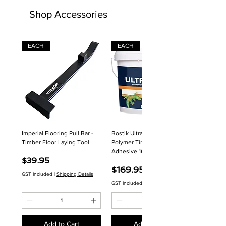
Shop Accessories
EACH
EACH
Imperial Flooring Pull Bar -
Bostik Ultraset HP MS
Timber Floor Laying Tool
Polymer Timber Flooring
Adhesive 16kg
Price
$39.95
Price
$169.95
GST Included
|
Shipping Details
GST Included
|
Shipping Details
Add to Cart
Add to Cart