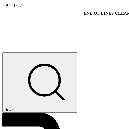
top of page
END OF LINES CLE
Search