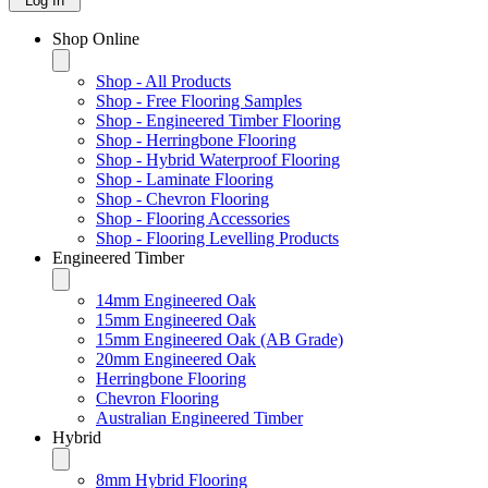
Log In
Shop Online
Shop - All Products
Shop - Free Flooring Samples
Shop - Engineered Timber Flooring
Shop - Herringbone Flooring
Shop - Hybrid Waterproof Flooring
Shop - Laminate Flooring
Shop - Chevron Flooring
Shop - Flooring Accessories
Shop - Flooring Levelling Products
Engineered Timber
14mm Engineered Oak
15mm Engineered Oak
15mm Engineered Oak (AB Grade)
20mm Engineered Oak
Herringbone Flooring
Chevron Flooring
Australian Engineered Timber
Hybrid
8mm Hybrid Flooring