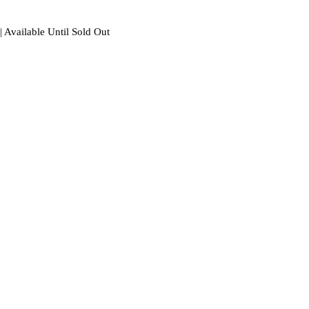
| Available Until Sold Out