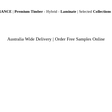
ARANCE
|
Premium Timber
- Hybrid -
Laminate
| Selected
Collections
Australia Wide Delivery | Order Free Samples Online