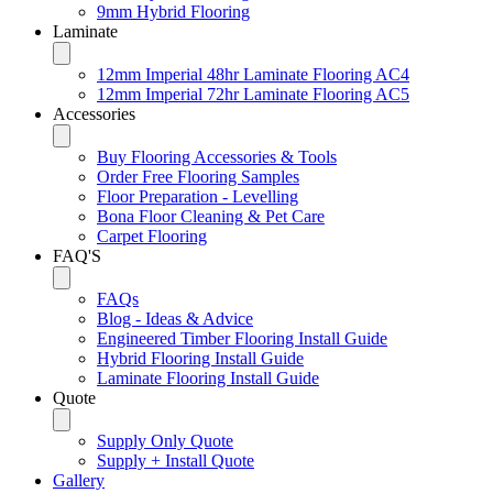
9mm Hybrid Flooring
Laminate
12mm Imperial 48hr Laminate Flooring AC4
12mm Imperial 72hr Laminate Flooring AC5
Accessories
Buy Flooring Accessories & Tools
Order Free Flooring Samples
Floor Preparation - Levelling
Bona Floor Cleaning & Pet Care
Carpet Flooring
FAQ'S
FAQs
Blog - Ideas & Advice
Engineered Timber Flooring Install Guide
Hybrid Flooring Install Guide
Laminate Flooring Install Guide
Quote
Supply Only Quote
Supply + Install Quote
Gallery