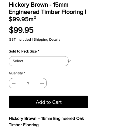
Hickory Brown - 15mm
Engineered Timber Flooring |
$99.95m²
Price
$99.95
GST Included
|
Shipping Details
Sold to Pack Size
*
Quantity
*
Add to Cart
Hickory Brown – 15mm Engineered Oak
Timber Flooring