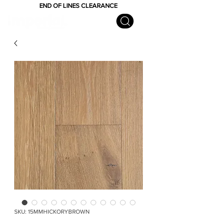
END OF LINES CLEARANCE
SKU: 15MMHICKORYBROWN