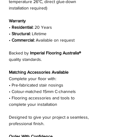
temperature 26°C, direct glue-down
installation required)
Warranty
•
Residential:
20 Years
•
Structural:
Lifetime
•
Commercial:
Available on request
Backed by
Imperial Flooring Australia®
quality standards.
Matching Accessories Available
Complete your floor with:
• Pre-fabricated stair nosings
• Colour-matched 15mm C-channels
• Flooring accessories and tools to
complete your installation
Designed to give your project a seamless,
professional finish.
Order With Confidence