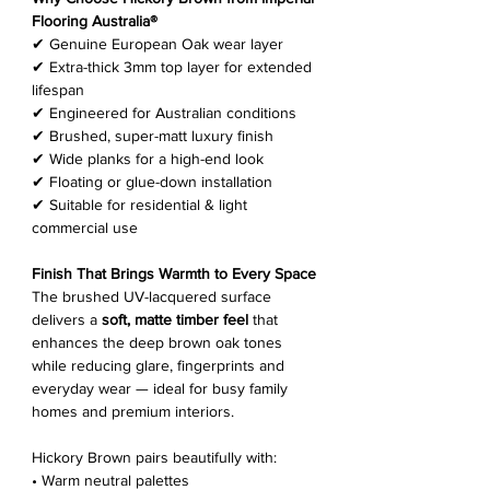
Flooring Australia®
✔ Genuine European Oak wear layer
✔ Extra-thick 3mm top layer for extended
lifespan
✔ Engineered for Australian conditions
✔ Brushed, super-matt luxury finish
✔ Wide planks for a high-end look
✔ Floating or glue-down installation
✔ Suitable for residential & light
commercial use
Finish That Brings Warmth to Every Space
The brushed UV-lacquered surface
delivers a
soft, matte timber feel
that
enhances the deep brown oak tones
while reducing glare, fingerprints and
everyday wear — ideal for busy family
homes and premium interiors.
Hickory Brown pairs beautifully with:
• Warm neutral palettes