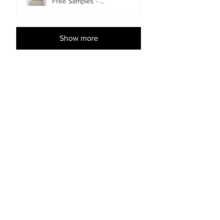
Free Samples - ...
Show more
Shop Accessories
EACH
EACH
Imperial Flooring Pull Bar -
Bostik Ultraset HP MS