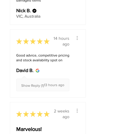
damaged items
Residential
Nick B.
VIC, Australia
14 hours
★
★
★
★
★
ago
Good advice, competitive pricing
and stock availability spot on
David B.
13 hours ago
Show Reply (1)
2 weeks
★
★
★
★
★
ago
Marvelous!