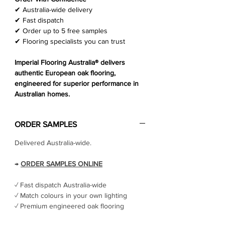
Γ
✔ Australia-wide delivery
✔ Fast dispatch
✔ Order up to 5 free samples
✔ Flooring specialists you can trust
Imperial Flooring Australia® delivers
authentic European oak flooring,
engineered for superior performance in
Australian homes.
ORDER SAMPLES
Delivered Australia-wide.
→
ORDER SAMPLES ONLINE
✓ Fast dispatch Australia-wide
✓ Match colours in your own lighting
✓ Premium engineered oak flooring