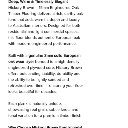
Deep, Warm & Timelessly Elegant
Hickory Brown – 15mm Engineered Oak
Timber Flooring delivers a rich, earthy oak
tone that adds warmth, depth and luxury
to Australian interiors. Designed for both
residential and light commercial spaces,
this floor blends authentic European oak
with modern engineered performance.
Built with a
genuine 3mm solid European
oak wear layer
bonded to a high-density
engineered plywood core, Hickory Brown
offers outstanding stability, durability and
the ability to be lightly sanded and
refreshed over time — ensuring your floor
looks beautiful for decades.
Each plank is naturally unique,
showcasing real grain, subtle knots and
tonal variation for a premium timber finish.
Why Choose Hickory Brown from Imperial