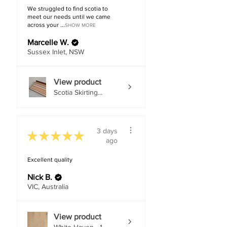
We struggled to find scotia to
meet our needs until we came
across your ...
SHOW MORE
Marcelle W.
Sussex Inlet, NSW
View product
Scotia Skirting...
3 days
★
★
★
★
★
ago
Excellent quality
Nick B.
VIC, Australia
View product