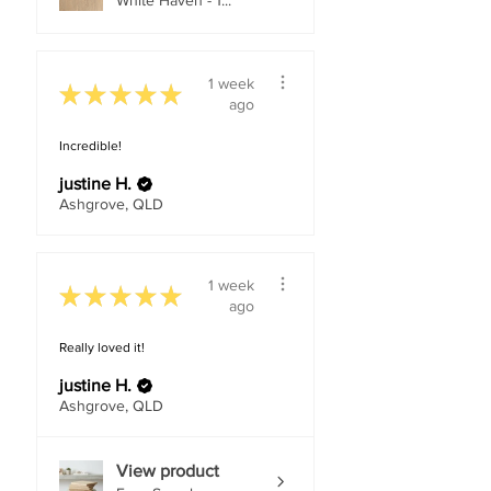
White Haven - 1...
1 week
★
★
★
★
★
ago
Incredible!
justine H.
Ashgrove, QLD
1 week
★
★
★
★
★
ago
Really loved it!
justine H.
Ashgrove, QLD
View product