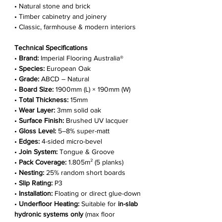
• Natural stone and brick
• Timber cabinetry and joinery
• Classic, farmhouse & modern interiors
Technical Specifications
•
Brand:
Imperial Flooring Australia®
•
Species:
European Oak
•
Grade:
ABCD – Natural
•
Board Size:
1900mm (L) × 190mm (W)
•
Total Thickness:
15mm
•
Wear Layer:
3mm solid oak
•
Surface Finish:
Brushed UV lacquer
•
Gloss Level:
5–8% super-matt
•
Edges:
4-sided micro-bevel
•
Join System:
Tongue & Groove
•
Pack Coverage:
1.805m² (5 planks)
•
Nesting:
25% random short boards
•
Slip Rating:
P3
•
Installation:
Floating or direct glue-down
•
Underfloor Heating:
Suitable for
in-slab
hydronic systems only
(max floor