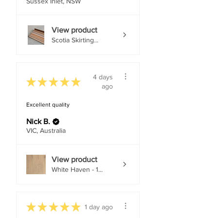
Sussex Inlet, NSW
View product
Scotia Skirting...
4 days
★
★
★
★
★
ago
Excellent quality
Nick B.
VIC, Australia
View product
White Haven - 1...
★
★
★
★
★
1 day ago