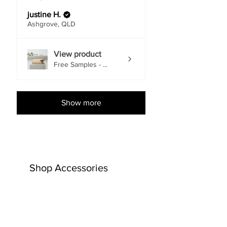
justine H.
Ashgrove, QLD
View product
Free Samples - ...
Show more
Shop Accessories
EACH
EACH