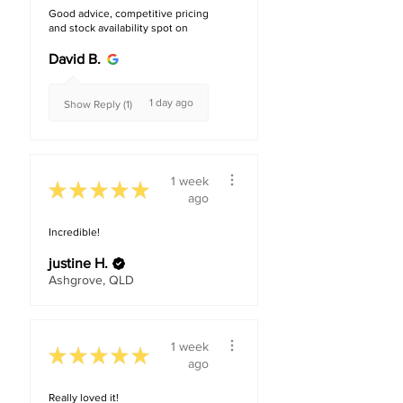
Good advice, competitive pricing
and stock availability spot on
David B.
1 day ago
Show Reply (1)
1 week
★
★
★
★
★
ago
Incredible!
justine H.
Ashgrove, QLD
1 week
★
★
★
★
★
ago
Really loved it!