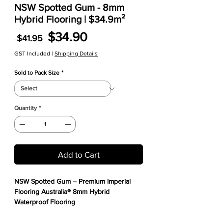
NSW Spotted Gum - 8mm
Hybrid Flooring | $34.9m²
Regular Price
Sale Price
$34.90
 $41.95 
GST Included
|
Shipping Details
Sold to Pack Size
*
Quantity
*
Add to Cart
NSW Spotted Gum – Premium Imperial
Flooring Australia® 8mm Hybrid
Waterproof Flooring