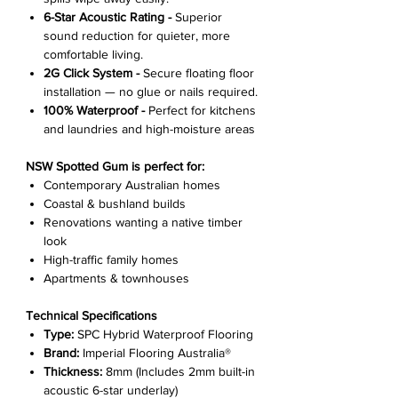
6-Star Acoustic Rating -
Superior
sound reduction for quieter, more
comfortable living.
2G Click System -
Secure floating floor
installation — no glue or nails required.
100% Waterproof -
Perfect for kitchens
and laundries and high-moisture areas
NSW Spotted Gum is perfect for:
Contemporary Australian homes
Coastal & bushland builds
Renovations wanting a native timber
look
High-traffic family homes
Apartments & townhouses
Technical Specifications
Type:
SPC Hybrid Waterproof Flooring
Brand:
Imperial Flooring Australia®
Thickness:
8mm (Includes 2mm built-in
acoustic 6-star underlay)