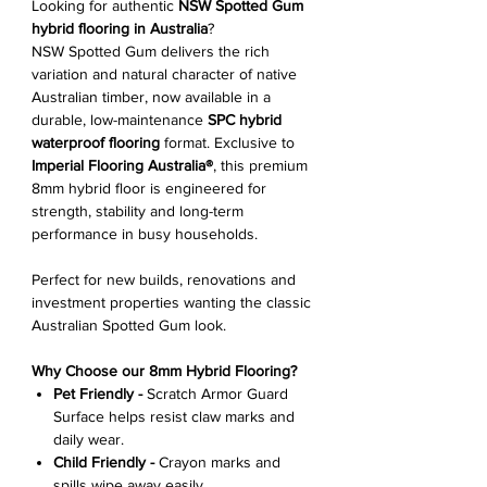
Looking for authentic
NSW Spotted Gum
hybrid flooring in Australia
?
NSW Spotted Gum delivers the rich
variation and natural character of native
Australian timber, now available in a
durable, low-maintenance
SPC hybrid
waterproof flooring
format. Exclusive to
Imperial Flooring Australia®
, this premium
8mm hybrid floor is engineered for
strength, stability and long-term
performance in busy households.
Perfect for new builds, renovations and
investment properties wanting the classic
Australian Spotted Gum look.
Why Choose our 8mm Hybrid Flooring?
Pet Friendly -
Scratch Armor Guard
Surface helps resist claw marks and
daily wear.
Child Friendly -
Crayon marks and
spills wipe away easily.