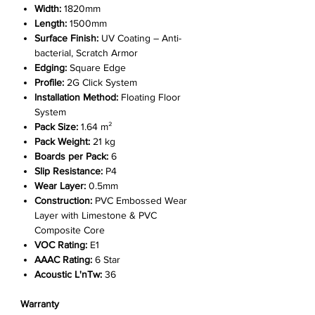
Width:
1820mm
Length:
1500mm
Surface Finish:
UV Coating – Anti-
bacterial, Scratch Armor
Edging:
Square Edge
Profile:
2G Click System
Installation Method:
Floating Floor
System
Pack Size:
1.64 m²
Pack Weight:
21 kg
Boards per Pack:
6
Slip Resistance:
P4
Wear Layer:
0.5mm
Construction:
PVC Embossed Wear
Layer with Limestone & PVC
Composite Core
VOC Rating:
E1
AAAC Rating:
6 Star
Acoustic L'nTw:
36
Warranty