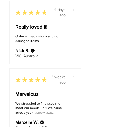
4 days
★
★
★
★
★
ago
Really loved it!
Order arrived quickly and no
damaged items
Nick B.
VIC, Australia
2 weeks
★
★
★
★
★
ago
Marvelous!
We struggled to find scotia to
meet our needs until we came
across your ...
SHOW MORE
Marcelle W.