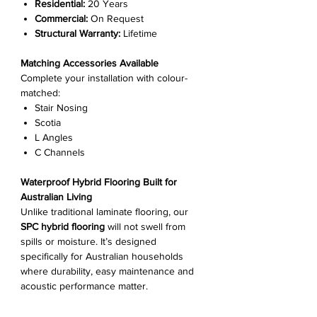
Γ
Residential:
20 Years
Commercial:
On Request
Structural Warranty:
Lifetime
Matching Accessories Available
Complete your installation with colour-
matched:
Stair Nosing
Scotia
L Angles
C Channels
Waterproof Hybrid Flooring Built for
Australian Living
Unlike traditional laminate flooring, our
SPC hybrid flooring
will not swell from
spills or moisture. It’s designed
specifically for Australian households
where durability, easy maintenance and
acoustic performance matter.