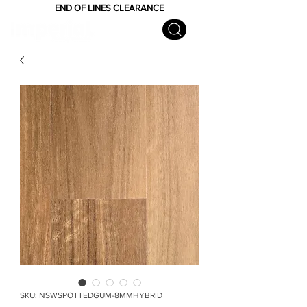
END OF LINES CLEARANCE
SKU: NSWSPOTTEDGUM-8MMHYBRID