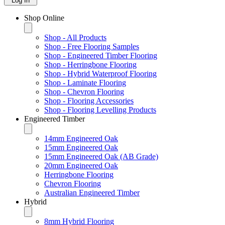
Log In
Shop Online
Shop - All Products
Shop - Free Flooring Samples
Shop - Engineered Timber Flooring
Shop - Herringbone Flooring
Shop - Hybrid Waterproof Flooring
Shop - Laminate Flooring
Shop - Chevron Flooring
Shop - Flooring Accessories
Shop - Flooring Levelling Products
Engineered Timber
14mm Engineered Oak
15mm Engineered Oak
15mm Engineered Oak (AB Grade)
20mm Engineered Oak
Herringbone Flooring
Chevron Flooring
Australian Engineered Timber
Hybrid
8mm Hybrid Flooring