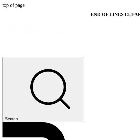
top of page
END OF LINES CLE
Search