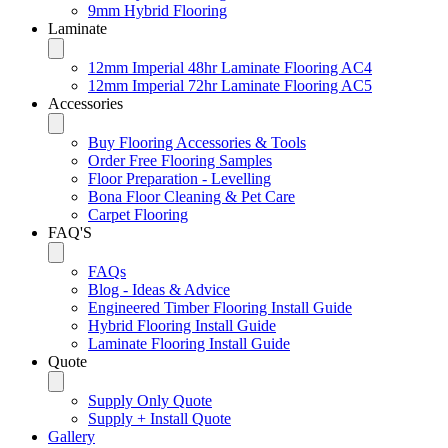
9mm Hybrid Flooring
Laminate
12mm Imperial 48hr Laminate Flooring AC4
12mm Imperial 72hr Laminate Flooring AC5
Accessories
Buy Flooring Accessories & Tools
Order Free Flooring Samples
Floor Preparation - Levelling
Bona Floor Cleaning & Pet Care
Carpet Flooring
FAQ'S
FAQs
Blog - Ideas & Advice
Engineered Timber Flooring Install Guide
Hybrid Flooring Install Guide
Laminate Flooring Install Guide
Quote
Supply Only Quote
Supply + Install Quote
Gallery