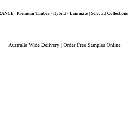
ARANCE
|
Premium Timber
- Hybrid -
Laminate
| Selected
Collections
Australia Wide Delivery | Order Free Samples Online