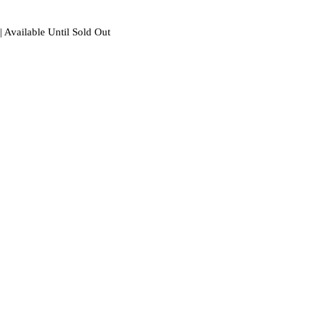
| Available Until Sold Out