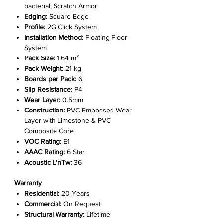
bacterial, Scratch Armor
Edging:
Square Edge
Profile:
2G Click System
Installation Method:
Floating Floor
System
Pack Size:
1.64 m²
Pack Weight:
21 kg
Boards per Pack:
6
Slip Resistance:
P4
Wear Layer:
0.5mm
Construction:
PVC Embossed Wear
Layer with Limestone & PVC
Composite Core
VOC Rating:
E1
AAAC Rating:
6 Star
Acoustic L'nTw:
36
Warranty
Residential:
20 Years
Commercial:
On Request
Structural Warranty:
Lifetime