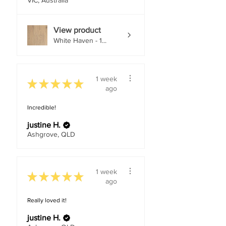
VIC, Australia
View product
White Haven - 1...
1 week
★
★
★
★
★
ago
Incredible!
justine H.
Ashgrove, QLD
1 week
★
★
★
★
★
ago
Really loved it!
justine H.