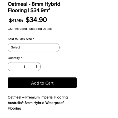
Oatmeal - 8mm Hybrid
Flooring | $34.9m²
Regular Price
Sale Price
$34.90
 $41.95 
GST Included
|
Shipping Details
Sold to Pack Size
*
Quantity
*
Add to Cart
Oatmeal – Premium Imperial Flooring
Australia® 8mm Hybrid Waterproof
Flooring