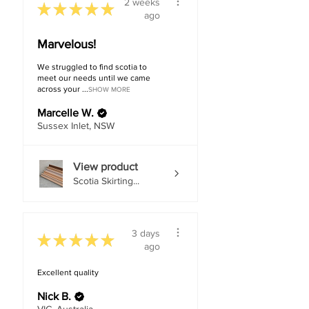
2 weeks
★
★
★
★
★
ago
Marvelous!
We struggled to find scotia to
meet our needs until we came
across your ...
SHOW MORE
Marcelle W.
Sussex Inlet, NSW
View product
Scotia Skirting...
3 days
★
★
★
★
★
ago
Excellent quality
Nick B.