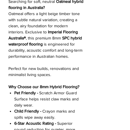
Searching for soft, neutral
Oatmeal hybrid
flooring in Australia?
Oatmeal offers a light beige timber tone
with subtle natural variation, creating a
clean, airy foundation for modern
interiors. Exclusive to
Imperial Flooring
Australia®
, this premium 8mm
SPC hybrid
waterproof flooring
is engineered for
durability, acoustic comfort and long-term
performance in Australian homes.
Perfect for new builds, renovations and
minimalist living spaces.
Why Choose our 8mm Hybrid Flooring?
Pet Friendly -
Scratch Armor Guard
Surface helps resist claw marks and
daily wear.
Child Friendly -
Crayon marks and
spills wipe away easily.
6-Star Acoustic Rating -
Superior
sound reduction for quieter, more