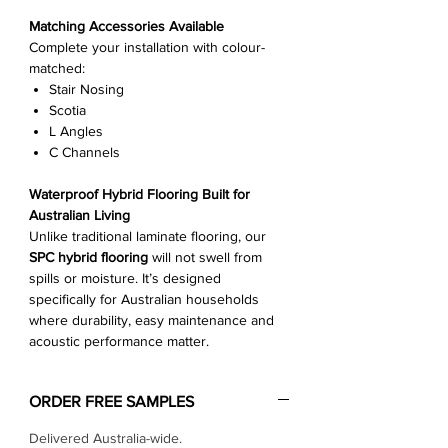
Γ
Matching Accessories Available
Complete your installation with colour-
matched:
Stair Nosing
Scotia
L Angles
C Channels
Waterproof Hybrid Flooring Built for
Australian Living
Unlike traditional laminate flooring, our
SPC hybrid flooring
will not swell from
spills or moisture. It’s designed
specifically for Australian households
where durability, easy maintenance and
acoustic performance matter.
ORDER FREE SAMPLES
Delivered Australia-wide.