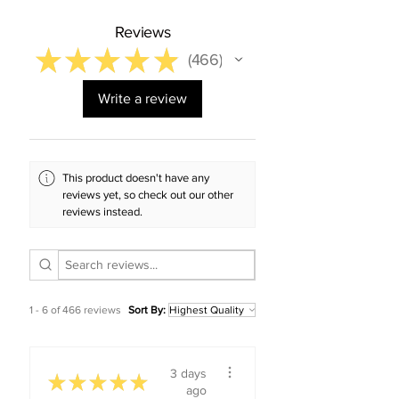
Reviews
★
★
★
★
★
466
466
Write a review
This product doesn't have any
reviews yet, so check out our other
reviews instead.
1 - 6 of 466 reviews
Sort By:
3 days
★
★
★
★
★
ago