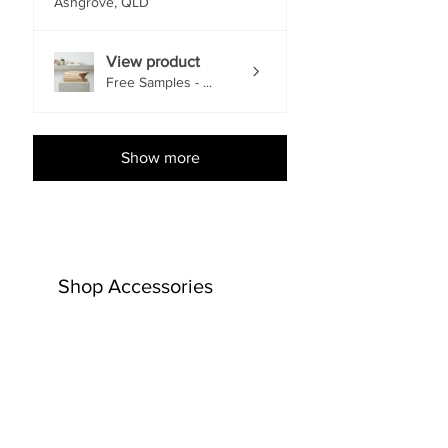
Ashgrove, QLD
View product
Free Samples - ...
Show more
Shop Accessories
EACH
EACH