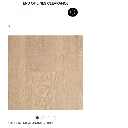
END OF LINES CLEARANCE
SKU: OATMEAL-8MMHYBRID