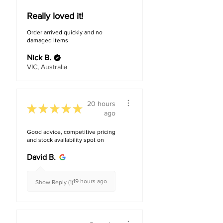
Really loved it!
Order arrived quickly and no
damaged items
Nick B.
VIC, Australia
20 hours
★
★
★
★
★
ago
Good advice, competitive pricing
and stock availability spot on
David B.
19 hours ago
Show Reply (1)