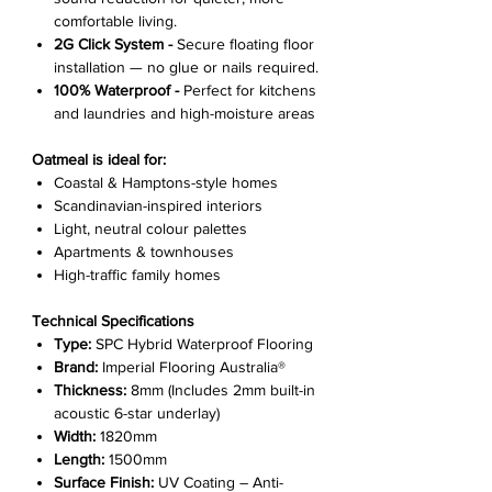
comfortable living.
2G Click System -
Secure floating floor
installation — no glue or nails required.
100% Waterproof -
Perfect for kitchens
and laundries and high-moisture areas
Oatmeal is ideal for:
Coastal & Hamptons-style homes
Scandinavian-inspired interiors
Light, neutral colour palettes
Apartments & townhouses
High-traffic family homes
Technical Specifications
Type:
SPC Hybrid Waterproof Flooring
Brand:
Imperial Flooring Australia®
Thickness:
8mm (Includes 2mm built-in
acoustic 6-star underlay)
Width:
1820mm
Length:
1500mm
Surface Finish:
UV Coating – Anti-